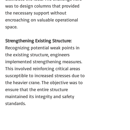
was to design columns that provided 
the necessary support without 
encroaching on valuable operational 
space.
Strengthening Existing Structure:
Recognizing potential weak points in 
the existing structure, engineers 
implemented strengthening measures. 
This involved reinforcing critical areas 
susceptible to increased stresses due to 
the heavier crane. The objective was to 
ensure that the entire structure 
maintained its integrity and safety 
standards.