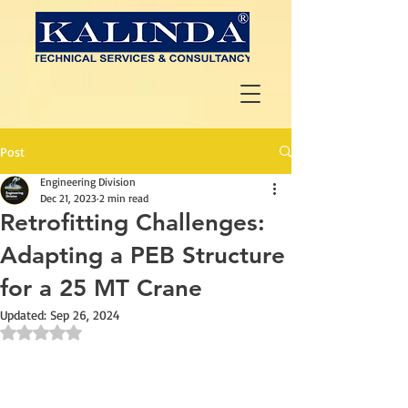
Post
Engineering Division
Dec 21, 2023
2 min read
Retrofitting Challenges:
Adapting a PEB Structure
for a 25 MT Crane
Updated:
Sep 26, 2024
Rated NaN out of 5 stars.