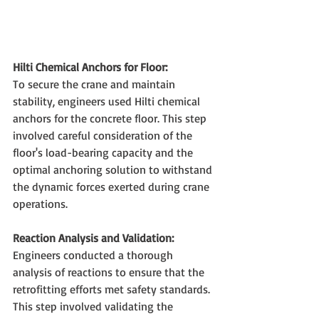
Hilti Chemical Anchors for Floor:
To secure the crane and maintain 
stability, engineers used Hilti chemical 
anchors for the concrete floor. This step 
involved careful consideration of the 
floor's load-bearing capacity and the 
optimal anchoring solution to withstand 
the dynamic forces exerted during crane 
operations.
Reaction Analysis and Validation:
Engineers conducted a thorough 
analysis of reactions to ensure that the 
retrofitting efforts met safety standards. 
This step involved validating the 