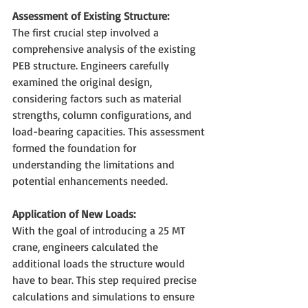
Assessment of Existing Structure:
The first crucial step involved a 
comprehensive analysis of the existing 
PEB structure. Engineers carefully 
examined the original design, 
considering factors such as material 
strengths, column configurations, and 
load-bearing capacities. This assessment 
formed the foundation for 
understanding the limitations and 
potential enhancements needed.
Application of New Loads:
With the goal of introducing a 25 MT 
crane, engineers calculated the 
additional loads the structure would 
have to bear. This step required precise 
calculations and simulations to ensure 