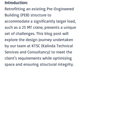
Introduction:
Retrofitting an existing Pre-Engineered 
Building (PEB) structure to 
accommodate a significantly larger load, 
such as a 25 MT crane, presents a unique 
set of challenges. This blog post will 
explore the design journey undertaken 
by our team at KTSC (Kalinda Technical 
Services and Consultancy) to meet the 
client's requirements while optimizing 
space and ensuring structural integrity.