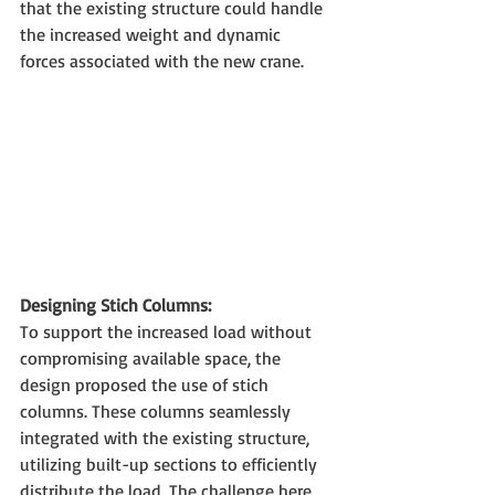
that the existing structure could handle 
the increased weight and dynamic 
forces associated with the new crane.
Designing Stich Columns:
To support the increased load without 
compromising available space, the 
design proposed the use of stich 
columns. These columns seamlessly 
integrated with the existing structure, 
utilizing built-up sections to efficiently 
distribute the load. The challenge here 