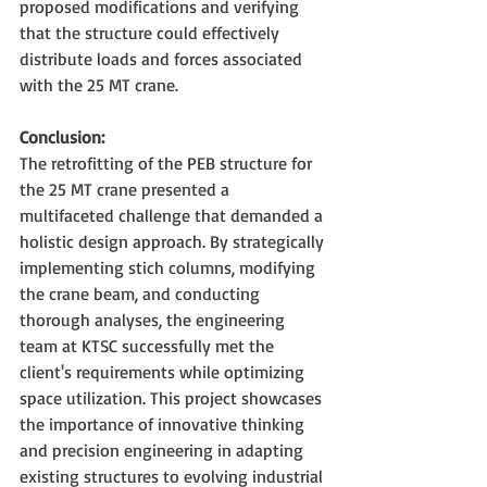
proposed modifications and verifying 
that the structure could effectively 
distribute loads and forces associated 
with the 25 MT crane.
Conclusion:
The retrofitting of the PEB structure for 
the 25 MT crane presented a 
multifaceted challenge that demanded a 
holistic design approach. By strategically 
implementing stich columns, modifying 
the crane beam, and conducting 
thorough analyses, the engineering 
team at KTSC successfully met the 
client's requirements while optimizing 
space utilization. This project showcases 
the importance of innovative thinking 
and precision engineering in adapting 
existing structures to evolving industrial 