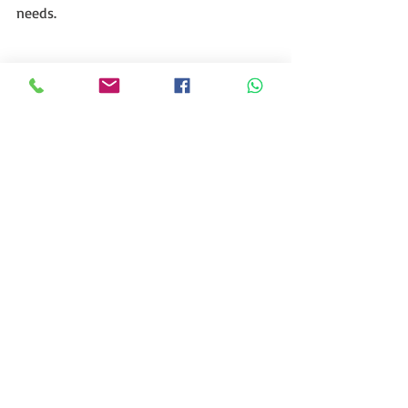
needs.
Recent Posts
See All