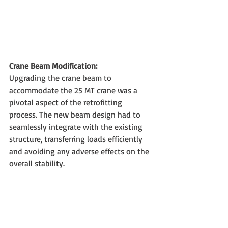
Crane Beam Modification:
Upgrading the crane beam to 
accommodate the 25 MT crane was a 
pivotal aspect of the retrofitting 
process. The new beam design had to 
seamlessly integrate with the existing 
structure, transferring loads efficiently 
and avoiding any adverse effects on the 
overall stability.