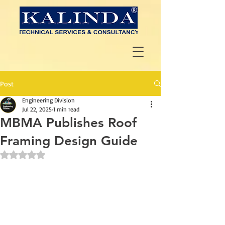
Post
Engineering Division
Jul 22, 2025
1 min read
MBMA Publishes Roof
Framing Design Guide
Rated NaN out of 5 stars.