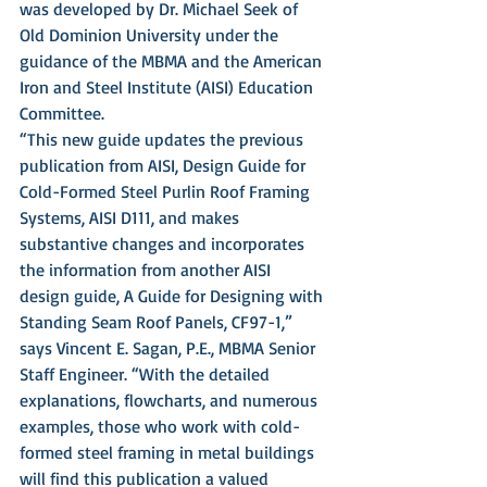
was developed by Dr. Michael Seek of 
Old Dominion University under the 
guidance of the MBMA and the American 
Iron and Steel Institute (AISI) Education 
Committee.
“This new guide updates the previous 
publication from AISI, Design Guide for 
Cold-Formed Steel Purlin Roof Framing 
Systems, AISI D111, and makes 
substantive changes and incorporates 
the information from another AISI 
design guide, A Guide for Designing with 
Standing Seam Roof Panels, CF97-1,” 
says Vincent E. Sagan, P.E., MBMA Senior 
Staff Engineer. “With the detailed 
explanations, flowcharts, and numerous 
examples, those who work with cold-
formed steel framing in metal buildings 
will find this publication a valued 