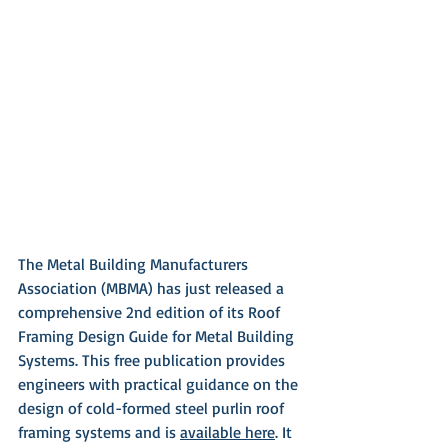
The Metal Building Manufacturers 
Association (MBMA) has just released a 
comprehensive 2nd edition of its Roof 
Framing Design Guide for Metal Building 
Systems. This free publication provides 
engineers with practical guidance on the 
design of cold-formed steel purlin roof 
framing systems and is 
available here
. It 