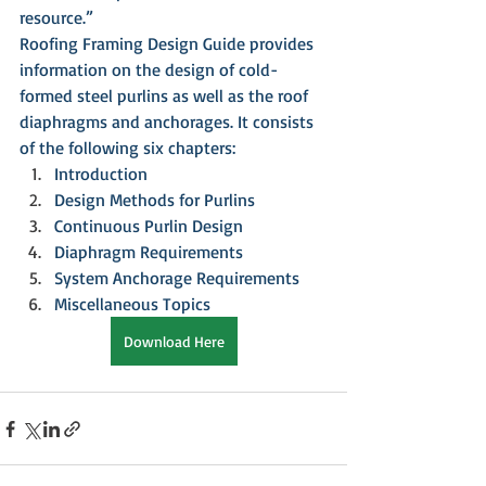
resource.”
Roofing Framing Design Guide provides 
information on the design of cold-
formed steel purlins as well as the roof 
diaphragms and anchorages. It consists 
of the following six chapters:
Introduction
Design Methods for Purlins
Continuous Purlin Design
Diaphragm Requirements
System Anchorage Requirements
Miscellaneous Topics
Download Here