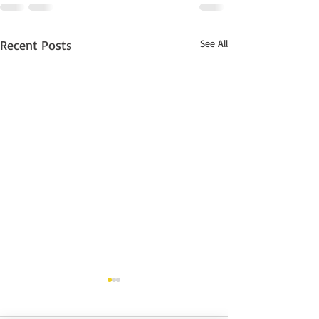
Recent Posts
See All