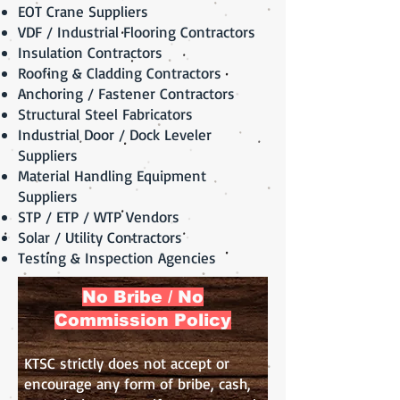
EOT Crane Suppliers
VDF / Industrial Flooring Contractors
Insulation Contractors
Roofing & Cladding Contractors
Anchoring / Fastener Contractors
Structural Steel Fabricators
Industrial Door / Dock Leveler
Suppliers
Material Handling Equipment
Suppliers
STP / ETP / WTP Vendors
Solar / Utility Contractors
Testing & Inspection Agencies
No Bribe / No
Commission Policy
KTSC strictly does not accept or
encourage any form of bribe, cash,