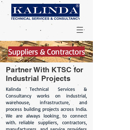
Suppliers & Contractors
Partner With KTSC for
Industrial Projects
Kalinda Technical Services &
Consultancy works on industrial,
warehouse, infrastructure, and
process building projects across India.
We are always looking to connect
with reliable suppliers, contractors,
manufacturers, and service providers