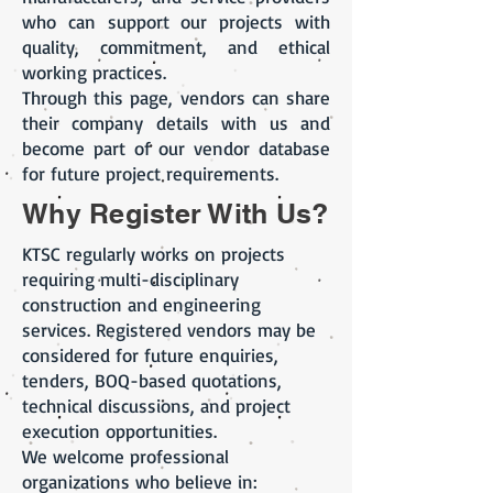
who can support our projects with
quality, commitment, and ethical
working practices.
Through this page, vendors can share
their company details with us and
become part of our vendor database
for future project requirements.
Why Register With Us?
KTSC regularly works on projects
requiring multi-disciplinary
construction and engineering
services. Registered vendors may be
considered for future enquiries,
tenders, BOQ-based quotations,
technical discussions, and project
execution opportunities.
We welcome professional
organizations who believe in: