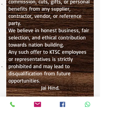
commission, cuts, gifts, or personal
benefits from any supplier,
contractor, vendor, or reference
party.
We believe in honest business, fair
selection, and ethical contribution
towards nation building.
Any such offer to KTSC employees
or representatives is strictly
prohibited and may lead to
disqualification from future
opportunities.
Jai Hind.
Register as Supplier / Contractor
WE SHAPE OUR BUILDINGS
"