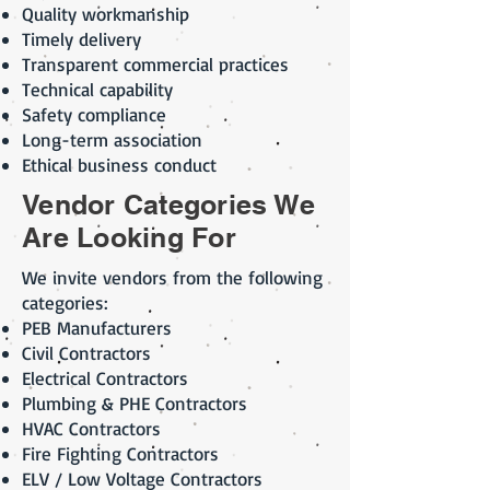
Quality workmanship
Timely delivery
Transparent commercial practices
Technical capability
Safety compliance
Long-term association
Ethical business conduct
Vendor Categories We
Are Looking For
We invite vendors from the following
categories:
PEB Manufacturers
Civil Contractors
Electrical Contractors
Plumbing & PHE Contractors
HVAC Contractors
Fire Fighting Contractors
ELV / Low Voltage Contractors