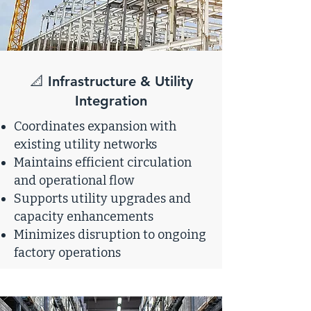
📐 Infrastructure & Utility
Integration
Coordinates expansion with
existing utility networks
Maintains efficient circulation
and operational flow
Supports utility upgrades and
capacity enhancements
Minimizes disruption to ongoing
factory operations