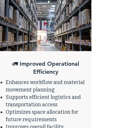
🚛 Improved Operational
Efficiency
Enhances workflow and material
movement planning
Supports efficient logistics and
transportation access
Optimizes space allocation for
future requirements
Improves overall facility