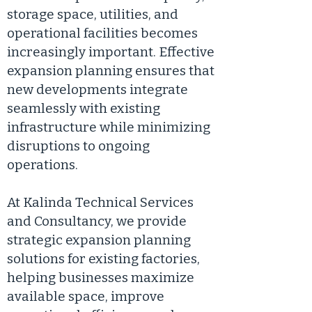
storage space, utilities, and
operational facilities becomes
increasingly important. Effective
expansion planning ensures that
new developments integrate
seamlessly with existing
infrastructure while minimizing
disruptions to ongoing
operations.
At Kalinda Technical Services
and Consultancy, we provide
strategic expansion planning
solutions for existing factories,
helping businesses maximize
available space, improve