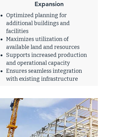
Expansion
Optimized planning for
additional buildings and
facilities
Maximizes utilization of
available land and resources
Supports increased production
and operational capacity
Ensures seamless integration
with existing infrastructure