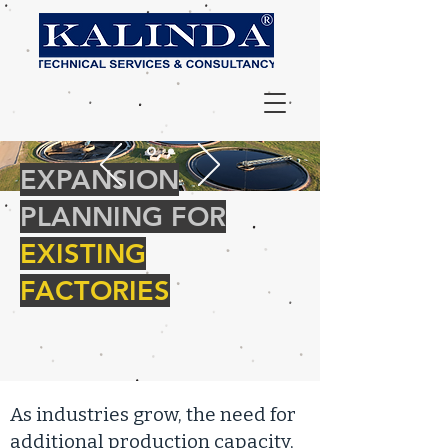
EXPANSION
PLANNING FOR
EXISTING
FACTORIES
As industries grow, the need for
additional production capacity,