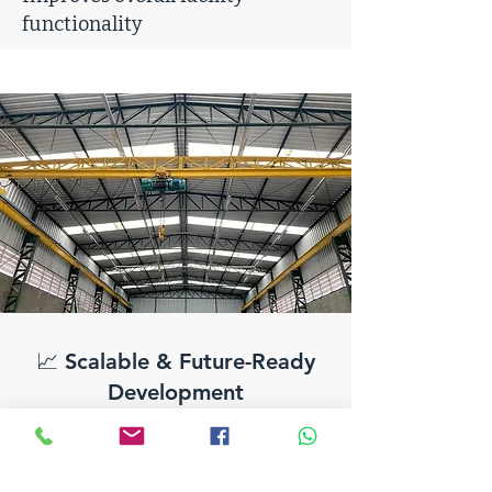
functionality
📈 Scalable & Future-Ready
Development
Designed to accommodate long-
term business growth
Supports phased expansion