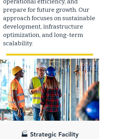
operational efficiency, and
prepare for future growth. Our
approach focuses on sustainable
development, infrastructure
optimization, and long-term
scalability.
🏭 Strategic Facility